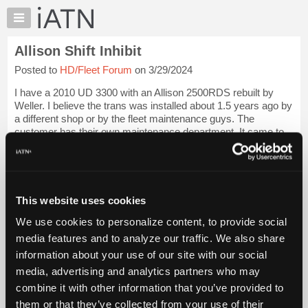
×
Auto
Repair
Allison Shift Inhibit
Pros
Posted to
HD/Fleet Forum
on 3/29/2024
Member
Benefits
I have a 2010 UD 3300 with an Allison 2500RDS rebuilt by
TechHelp
Weller. I believe the trans was installed about 1.5 years ago by
a different shop or by the fleet maintenance guys. The
Knowledge
customer has their own maintenance department. It came to
Base
us for an intermittent no...
Login to read more.
Forums
Resources
iATN Members:
Login to read this message and participate
My
This website uses cookies
Auto Repair Pros:
iATN
Join iATN to read this message and others
We use cookies to personalize content, to provide social
Marketplace
Vehicle Owners:
media features and to analyze our traffic. We also share
Find a nearby iATN member to repair your vehicle
Chat
information about your use of our site with our social
Pricing
media, advertising and analytics partners who may
About
combine it with other information that you’ve provided to
Vehicle Data
Us
them or that they’ve collected from your use of their