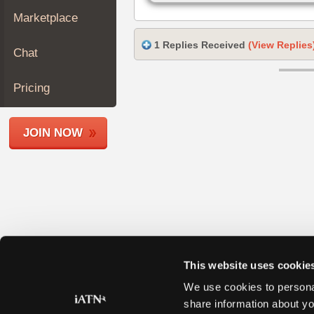
Join
Marketplace
Industry
Sponsors
1 Replies Received
(View Replies
Chat
Video
Members
Pricing
Only
Repair
JOIN NOW
Shops
Auto
Pro
Careers
Auto
Pro
Reviews
This website uses cookie
We use cookies to personal
share information about yo