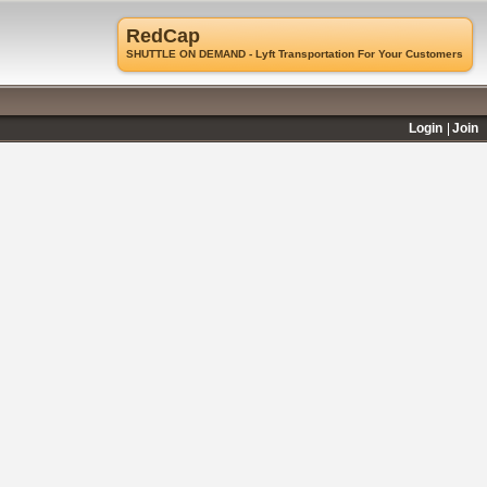
RedCap
SHUTTLE ON DEMAND - Lyft Transportation For Your Customers
Login
Join