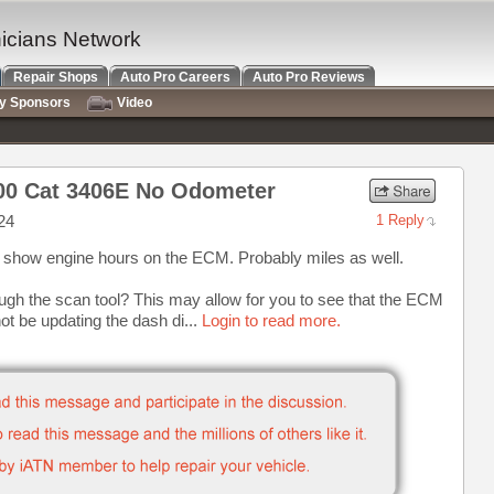
nicians Network
Repair Shops
Auto Pro Careers
Auto Pro Reviews
ry Sponsors
Video
900 Cat 3406E No Odometer
24
1 Reply
ast show engine hours on the ECM. Probably miles as well.
ugh the scan tool? This may allow for you to see that the ECM
not be updating the dash di...
Login to read more.