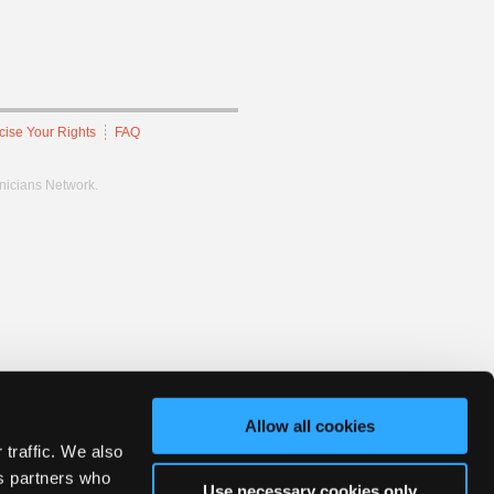
cise Your Rights
FAQ
hnicians Network.
Allow all cookies
 traffic. We also
cs partners who
Use necessary cookies only