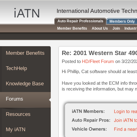
×
Auto
International Automotive Tech
Repair
Auto Repair Professionals
Members Only
Pros
Member Benefits
About Us
Join
Indust
Member
Benefits
TechHelp
Re: 2001 Western Star 4
Member Benefits
Knowledge
Base
Posted to
HD/Fleet Forum
on 3/22/20
TechHelp
Forums
Hi Phillip, Cat software should at le
Resources
Have you looked at the ECM info thro
Knowledge Base
My
is receiving the information, but may 
iATN
Forums
Marketplace
Chat
Resources
Pricing
About
My iATN
Us