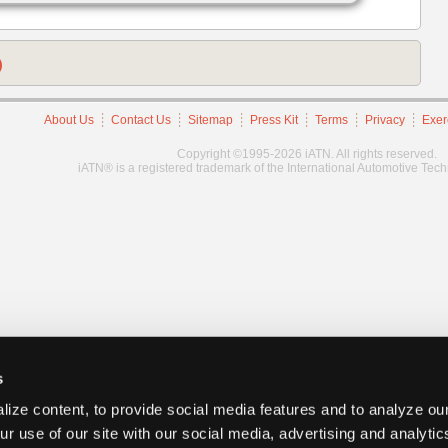
)
About Us
Contact Us
Sitemap
Press Kit
Terms
Privacy
Exer
Copyright ©1995-2026 iATN. All rights reserved.
iATN® is a registered trademark of the International Automotive Tec
s
ize content, to provide social media features and to analyze our
ur use of our site with our social media, advertising and analyti