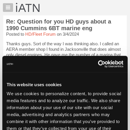
×
Auto
Repair
Re: Question for you HD guys about a
Pros
1990 Cummins 6BT marine eng
Member
Posted to
HD/Fleet Forum
on 3/4/2024
Benefits
Thanks guys. Sort of the way I was thinking also. I called an
TechHelp
AERA member shop I found in Jacksonville that does almost
Knowledge
only diesel engines. He gave me the number of a marina that
Base
he does work for that he said was very trustworthy and
honest. So I passed the i...
Login to read more.
Forums
Resources
iATN Members:
My
This website uses cookies
Login to read this message and participate
iATN
Auto Repair Pros:
We use cookies to personalize content, to provide social
Join iATN to read this message and others
Marketplace
media features and to analyze our traffic. We also share
Vehicle Owners:
Chat
Find a nearby iATN member to repair your vehicle
information about your use of our site with our social
Pricing
media, advertising and analytics partners who may
About
combine it with other information that you’ve provided to
Us
them or that they’ve collected from your use of their
Member Benefits
Members Only
Repair Shops
Careers
Reviews