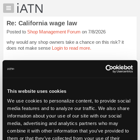
×
Auto
Repair
Re: California wage law
Pros
Posted to
Shop Management Forum
on 7/8/2026
Member
Benefits
why would any shop owners take a chance on this risk? it
TechHelp
does not make sense
Login to read more.
Knowledge
Base
iATN Members:
Login to read this message and participate
Forums
Auto Repair Pros:
Resources
Join iATN to read this message and others
Vehicle Owners:
My
This website uses cookies
Find a nearby iATN member to repair your vehicle
iATN
We use cookies to personalize content, to provide social
Marketplace
media features and to analyze our traffic. We also share
Chat
information about your use of our site with our social
Member Benefits
Members Only
Repair Shops
Careers
Reviews
Join iATN
Video Help
Pricing
media, advertising and analytics partners who may
About Us
Contact Us
Sitemap
Press Kit
Terms
Privacy
Exercise
About
combine it with other information that you’ve provided to
Your Rights
FAQ
Us
them or that they’ve collected from your use of their