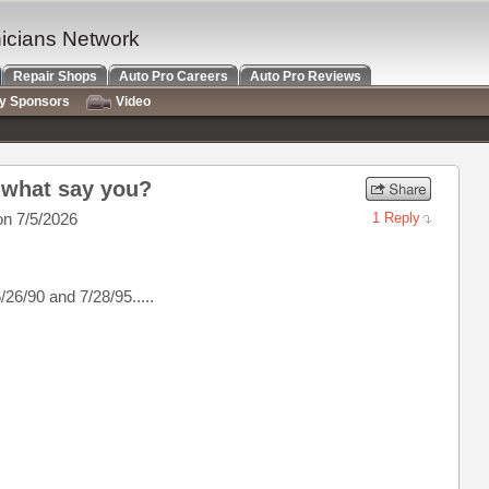
nicians Network
Repair Shops
Auto Pro Careers
Auto Pro Reviews
ry Sponsors
Video
? what say you?
n 7/5/2026
1 Reply
26/90 and 7/28/95.....