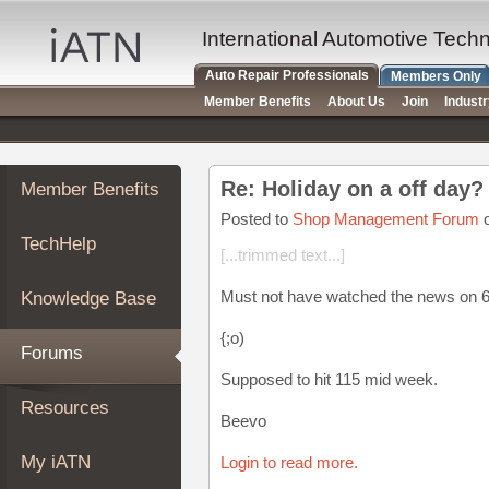
×
Auto
International Automotive Tech
Repair
Auto Repair Professionals
Members Only
Pros
Member Benefits
About Us
Join
Indust
Member
Benefits
TechHelp
Re: Holiday on a off day
Member Benefits
Knowledge
Base
Posted to
Shop Management Forum
o
TechHelp
Forums
[...trimmed text...]
Resources
Must not have watched the news on 6/
Knowledge Base
My
iATN
{;o)
Forums
Marketplace
Supposed to hit 115 mid week.
Chat
Resources
Beevo
Pricing
About
My iATN
Login to read more.
Us