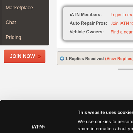
Join
Marketplace
Industry
Sponsors
Chat
Video
Members
Pricing
Only
Repair
JOIN NOW
Shops
1 Replies Received
(View Replies
Auto
Pro
Careers
Auto
Pro
Reviews
This website uses cookie
We use cookies to personal
share information about yo