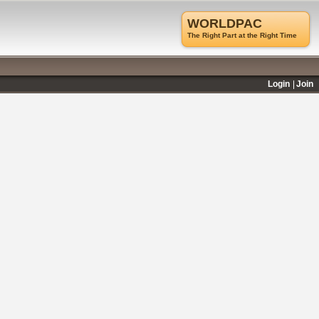
WORLDPAC
The Right Part at the Right Time
Login
Join