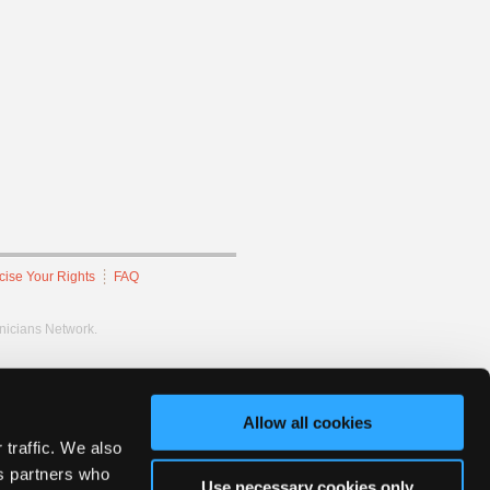
cise Your Rights
FAQ
hnicians Network.
Allow all cookies
 traffic. We also
cs partners who
Use necessary cookies only