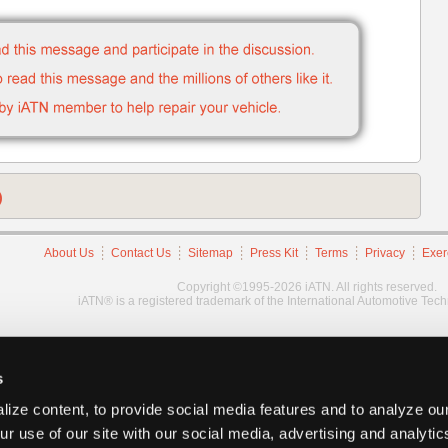
)
About Us
Contact Us
Sitemap
Press Kit
Terms
Privacy
Exer
Copyright ©1995-2026 iATN. All rights reserved.
iATN® is a registered trademark of the International Automotive Tec
s
ize content, to provide social media features and to analyze our
ur use of our site with our social media, advertising and analyti