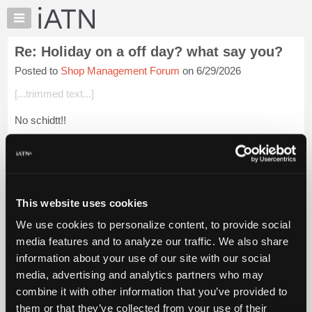
×
Auto
Repair
Re: Holiday on a off day? what say you?
Pros
Posted to
Shop Management Forum
on 6/29/2026
Member
Benefits
[...trimmed text...]
TechHelp
No schidtt!!
Knowledge
Base
Beevo
Forums
Login to read more.
Resources
My
This website uses cookies
iATN Members:
iATN
Login to read this message and participate
We use cookies to personalize content, to provide social
Marketplace
Auto Repair Pros:
media features and to analyze our traffic. We also share
Join iATN to read this message and others
Chat
information about your use of our site with our social
Vehicle Owners:
Pricing
Find a nearby iATN member to repair your vehicle
media, advertising and analytics partners who may
About
combine it with other information that you’ve provided to
Us
them or that they’ve collected from your use of their