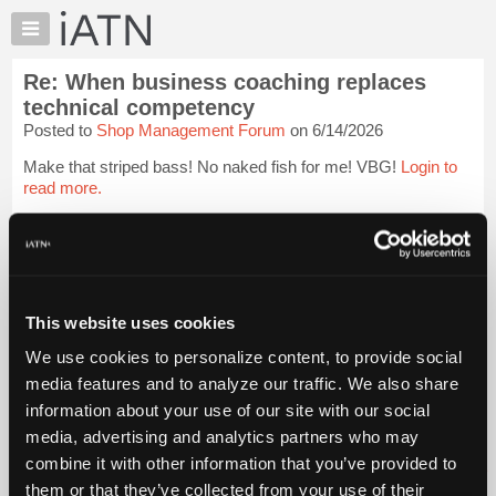
×
Auto
Repair
Re: When business coaching replaces
Pros
technical competency
Member
Posted to
Shop Management Forum
on 6/14/2026
Benefits
Make that striped bass! No naked fish for me! VBG!
Login to
TechHelp
read more.
Knowledge
Base
iATN Members:
Forums
Login to read this message and participate
Resources
Auto Repair Pros:
Join iATN to read this message and others
My
This website uses cookies
Vehicle Owners:
iATN
Find a nearby iATN member to repair your vehicle
We use cookies to personalize content, to provide social
Marketplace
media features and to analyze our traffic. We also share
Chat
information about your use of our site with our social
Member Benefits
Members Only
Repair Shops
Careers
Reviews
Pricing
media, advertising and analytics partners who may
Join iATN
Video Help
About
combine it with other information that you’ve provided to
About Us
Contact Us
Sitemap
Press Kit
Terms
Privacy
Exercise
Us
Your Rights
FAQ
them or that they’ve collected from your use of their