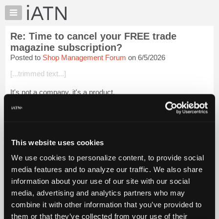
×
Auto
Repair
Re: Time to cancel your FREE trade
Pros
magazine subscription?
Member
Posted to
Shop Management Forum
on 6/5/2026
Benefits
[...trimmed text...]
TechHelp
Knowledge
It's not a company, it's a product.
Base
[...] [[...]]
Forums
Resources
Login to read more.
My
This website uses cookies
iATN
iATN Members:
We use cookies to personalize content, to provide social
Login to read this message and participate
Marketplace
media features and to analyze our traffic. We also share
Auto Repair Pros:
Chat
Join iATN to read this message and others
information about your use of our site with our social
Pricing
Vehicle Owners:
media, advertising and analytics partners who may
Find a nearby iATN member to repair your vehicle
About
combine it with other information that you’ve provided to
Us
them or that they’ve collected from your use of their