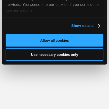
Join
services. You consent to our cookies if you continue to
Member Benefits
Members Only
Repair Shops
Careers
Reviews
use our website.
Industry
Join iATN
Video Help
Sponsors
About Us
Contact Us
Sitemap
Press Kit
Terms
Privacy
Exercise
Your Rights
FAQ
Video
Show details
Members
Copyright ©1995-2026 iATN. All rights reserved.
iATN® is a registered trademark of the International Automotive Technicians
Only
Network.
Allow all cookies
Repair
Shops
Use necessary cookies only
Auto
Pro
Careers
Auto
Pro
Reviews