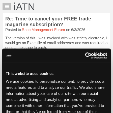
×
Auto
Repair
Re: Time to cancel your FREE trade
Pros
magazine subscription?
Member
Posted to
Shop Management Forum
on 6/3/2026
Benefits
The version of this I was involved with was strictly electronic, I
TechHelp
would get an Excel file of email addresses and was required to
Knowledge
send a message to each.
Base
Beevo
Login to read more.
Forums
Resources
iATN Members:
My
This website uses cookies
Login to read this message and participate
iATN
Auto Repair Pros:
We use cookies to personalize content, to provide social
Join iATN to read this message and others
Marketplace
media features and to analyze our traffic. We also share
Vehicle Owners:
Chat
Find a nearby iATN member to repair your vehicle
information about your use of our site with our social
Pricing
media, advertising and analytics partners who may
About
combine it with other information that you’ve provided to
Us
them or that they’ve collected from your use of their
Member Benefits
Members Only
Repair Shops
Careers
Reviews