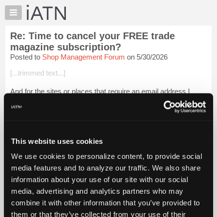
×
Auto
Repair
Re: Time to cancel your FREE trade
Pros
magazine subscription?
Member
Posted to
Shop Management Forum
on 5/30/2026
Benefits
[...trimmed text...]
TechHelp
Knowledge
And for the sites or places that require an email address I
Base
have a second Gmail account that I almost never open.
Forums
[...trimmed text...]
Resources
Eric
My
This website uses cookies
iATN
Login to read more.
We use cookies to personalize content, to provide social
Marketplace
media features and to analyze our traffic. We also share
Chat
iATN Members:
information about your use of our site with our social
Login to read this message and participate
Pricing
media, advertising and analytics partners who may
Auto Repair Pros:
About
combine it with other information that you’ve provided to
Join iATN to read this message and others
Us
them or that they’ve collected from your use of their
Vehicle Owners: