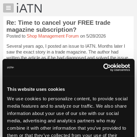
×
Auto
Repair
Re: Time to cancel your FREE trade
Pros
magazine subscription?
Member
Posted to
Shop Management Forum
on 5/28/2026
Benefits
Several years ago, I posted an issue to IATN. Months later I
TechHelp
saw the exact story in a trade magazine. The author had
Knowledge
written the article as if he had diagnosed and solved the issue.
Base
They pretty much took it verbatim from IATN, even used my
photos that I had po...
Login to read more.
Forums
Resources
iATN Members:
My
This website uses cookies
Login to read this message and participate
iATN
Auto Repair Pros:
We use cookies to personalize content, to provide social
Join iATN to read this message and others
Marketplace
media features and to analyze our traffic. We also share
Vehicle Owners:
Chat
Find a nearby iATN member to repair your vehicle
information about your use of our site with our social
Pricing
media, advertising and analytics partners who may
About
combine it with other information that you’ve provided to
Us
them or that they’ve collected from your use of their
Member Benefits
Members Only
Repair Shops
Careers
Reviews