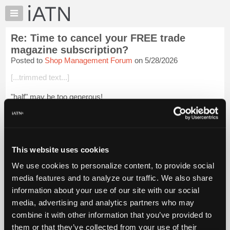
×
Auto
Repair
Re: Time to cancel your FREE trade
Pros
magazine subscription?
Member
Posted to
Shop Management Forum
on 5/28/2026
Benefits
[...trimmed text...]
TechHelp
Knowledge
"half" may be too generous!
Base
They copy (plagiarize) without any objective validation. They
Forums
attempt to include information that they don't themselves
Resources
understand or comprehend. They practice has creat...
Login to
read more.
My
This website uses cookies
iATN
We use cookies to personalize content, to provide social
iATN Members:
Marketplace
media features and to analyze our traffic. We also share
Login to read this message and participate
Chat
information about your use of our site with our social
Auto Repair Pros:
Join iATN to read this message and others
Pricing
media, advertising and analytics partners who may
Vehicle Owners:
About
combine it with other information that you’ve provided to
Find a nearby iATN member to repair your vehicle
Us
them or that they’ve collected from your use of their