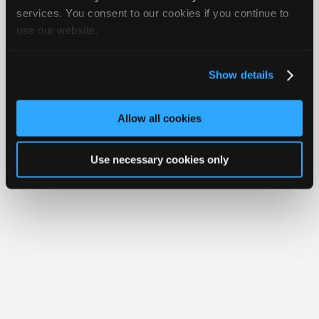
Join
services. You consent to our cookies if you continue to
use our website.
Industry
Member Benefits
Members Only
Repair Shops
Careers
Reviews
Sponsors
Join iATN
Video Help
Video
About Us
Contact Us
Sitemap
Press Kit
Terms
Privacy
Exercise
Show details
Your Rights
FAQ
Members
Copyright ©1995-2026 iATN. All rights reserved.
Only
iATN® is a registered trademark of the International Automotive Technicians
Allow all cookies
Network.
Repair
Shops
Use necessary cookies only
Auto
Pro
Careers
Auto
Pro
Reviews