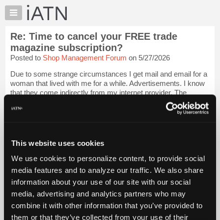
×
Auto
Repair
Re: Time to cancel your FREE trade
Pros
magazine subscription?
Member
Posted to
Shop Management Forum
on 5/27/2026
Benefits
Due to some strange circumstances I get mail and email for a
TechHelp
woman that lived with me for a while. Advertisements. I know
Knowledge
that they come indirectly from my internet provider. The
Base
provider is the only one that knew the information. I don't know
if they sell it....
Login to read more.
Forums
Resources
iATN Members:
My
This website uses cookies
Login to read this message and participate
iATN
Auto Repair Pros:
We use cookies to personalize content, to provide social
Join iATN to read this message and others
Marketplace
media features and to analyze our traffic. We also share
Vehicle Owners:
Chat
Find a nearby iATN member to repair your vehicle
information about your use of our site with our social
Pricing
media, advertising and analytics partners who may
About
combine it with other information that you’ve provided to
Us
them or that they’ve collected from your use of their
Member Benefits
Members Only
Repair Shops
Careers
Reviews