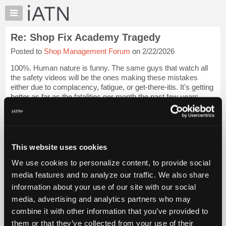
×
Auto
Repair
Re: Shop Fix Academy Tragedy
Pros
Posted to
Shop Management Forum
on 2/22/2026
Member
Benefits
100%. Human nature is funny. The same guys that watch all
TechHelp
the safety videos will be the ones making these mistakes
either due to complacency, fatigue, or get-there-itis. It's getting
Knowledge
better as far as the fatalities per month the past few years
Base
(trending DOWNWA...
Login to read more.
Forums
Resources
iATN Members:
Login to read this message and participate
My
This website uses cookies
Auto Repair Pros:
iATN
Join iATN to read this message and others
We use cookies to personalize content, to provide social
Marketplace
Vehicle Owners:
media features and to analyze our traffic. We also share
Find a nearby iATN member to repair your vehicle
Chat
information about your use of our site with our social
Pricing
media, advertising and analytics partners who may
About
combine it with other information that you’ve provided to
Member Benefits
Members Only
Repair Shops
Careers
Reviews
Us
Join iATN
Video Help
them or that they’ve collected from your use of their