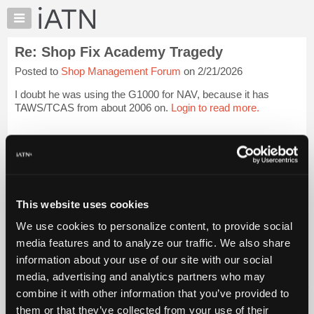
×
Auto
Repair
Re: Shop Fix Academy Tragedy
Pros
Posted to
Shop Management Forum
on 2/21/2026
Member
Benefits
I doubt he was using the G1000 for NAV, because it has
TechHelp
TAWS/TCAS from about 2006 on.
Login to read more.
Knowledge
Base
iATN Members:
Login to read this message and participate
Forums
Auto Repair Pros:
Resources
Join iATN to read this message and others
Vehicle Owners:
My
This website uses cookies
Find a nearby iATN member to repair your vehicle
iATN
We use cookies to personalize content, to provide social
Marketplace
media features and to analyze our traffic. We also share
Chat
information about your use of our site with our social
Member Benefits
Members Only
Repair Shops
Careers
Reviews
Join iATN
Video Help
Pricing
media, advertising and analytics partners who may
About Us
Contact Us
Sitemap
Press Kit
Terms
Privacy
Exercise
About
combine it with other information that you’ve provided to
Your Rights
FAQ
Us
them or that they’ve collected from your use of their