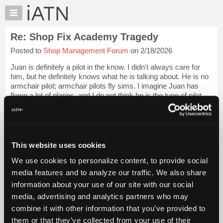
×
Auto
Repair
Re: Shop Fix Academy Tragedy
Pros
Posted to
Shop Management Forum
on 2/18/2026
Member
Benefits
Juan is definitely a pilot in the know. I didn't always care for
TechHelp
him, but he definitely knows what he is talking about. He is no
armchair pilot; armchair pilots fly sims. I imagine Juan has
Knowledge
flown a lot of planes, and I do not think he is the type of pilot
Base
who ...
Login to read more.
Forums
Resources
iATN Members:
Login to read this message and participate
My
This website uses cookies
Auto Repair Pros:
iATN
Join iATN to read this message and others
We use cookies to personalize content, to provide social
Marketplace
Vehicle Owners:
media features and to analyze our traffic. We also share
Find a nearby iATN member to repair your vehicle
Chat
information about your use of our site with our social
Pricing
media, advertising and analytics partners who may
About
combine it with other information that you’ve provided to
Member Benefits
Members Only
Repair Shops
Careers
Reviews
Us
Join iATN
Video Help
them or that they’ve collected from your use of their