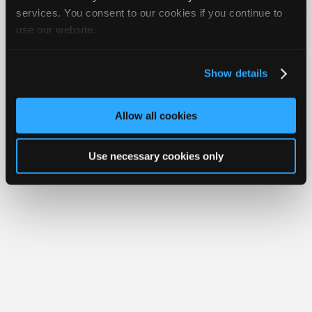
Join
services. You consent to our cookies if you continue to
About Us
Contact Us
Sitemap
Press Kit
Terms
Privacy
Exercise
Your Rights
FAQ
use our website.
Industry
Sponsors
Copyright ©1995-2026 iATN. All rights reserved.
iATN® is a registered trademark of the International Automotive Technicians
Video
Network.
Show details
Members
Only
Allow all cookies
Repair
Shops
Use necessary cookies only
Auto
Pro
Careers
Auto
Pro
Reviews