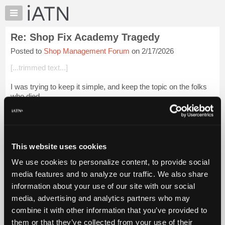
×
Auto
Repair
Re: Shop Fix Academy Tragedy
Pros
Posted to
Shop Management Forum
on 2/17/2026
Member
Benefits
[...trimmed text...]
TechHelp
I was trying to keep it simple, and keep the topic on the folks
Knowledge
who died.
Base
Forums
[...trimmed text...]
Resources
When I was current and flying regularly in the 90s, handheld
My
GP...
Login to read more.
This website uses cookies
iATN
We use cookies to personalize content, to provide social
Marketplace
iATN Members:
media features and to analyze our traffic. We also share
Login to read this message and participate
Chat
information about your use of our site with our social
Auto Repair Pros:
Pricing
Join iATN to read this message and others
media, advertising and analytics partners who may
Vehicle Owners:
About
combine it with other information that you’ve provided to
Find a nearby iATN member to repair your vehicle
Us
them or that they’ve collected from your use of their