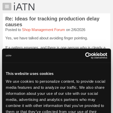
×
Auto
Repair
Re: Ideas for tracking production delay
Pros
causes
Member
Posted to
Shop Management Forum
on 2/6/2026
Benefits
Yes, we have talked about avoiding finger pointing.
TechHelp
Knowledge
If a pattern emerges, and there is one person who is clearly a
Base
problem, it needs to be addressed, but for now I am just
looking into how to acquire the data to see if there is blame or
Forums
not.
Resources
Its possible t...
My
Login to read more.
This website uses cookies
iATN
We use cookies to personalize content, to provide social
iATN Members:
Marketplace
media features and to analyze our traffic. We also share
Login to read this message and participate
Chat
information about your use of our site with our social
Auto Repair Pros:
Join iATN to read this message and others
Pricing
media, advertising and analytics partners who may
Vehicle Owners:
About
combine it with other information that you’ve provided to
Find a nearby iATN member to repair your vehicle
Us
them or that they’ve collected from your use of their