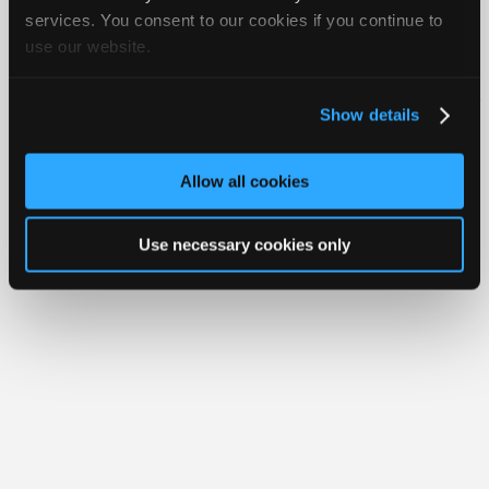
Join
services. You consent to our cookies if you continue to
use our website.
Industry
Member Benefits
Members Only
Repair Shops
Careers
Reviews
Sponsors
Join iATN
Video Help
Video
About Us
Contact Us
Sitemap
Press Kit
Terms
Privacy
Exercise
Show details
Your Rights
FAQ
Members
Copyright ©1995-2026 iATN. All rights reserved.
Only
iATN® is a registered trademark of the International Automotive Technicians
Allow all cookies
Network.
Repair
Shops
Use necessary cookies only
Auto
Pro
Careers
Auto
Pro
Reviews