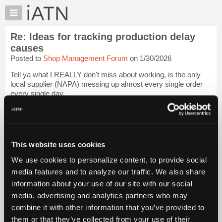
×
Auto
Repair
Re: Ideas for tracking production delay
Pros
causes
Member
Posted to
Shop Management Forum
on 1/30/2026
Benefits
Tell ya what I REALLY don't miss about working, is the only
TechHelp
local supplier (NAPA) messing up almost every single order
Knowledge
every single day.
Base
It was a true miracle if we needed several things, and got all of
Forums
them.
Login to read more.
Resources
My
This website uses cookies
iATN Members:
iATN
Login to read this message and participate
We use cookies to personalize content, to provide social
Marketplace
Auto Repair Pros:
media features and to analyze our traffic. We also share
Join iATN to read this message and others
Chat
information about your use of our site with our social
Vehicle Owners:
Pricing
Find a nearby iATN member to repair your vehicle
media, advertising and analytics partners who may
About
combine it with other information that you’ve provided to
Us
them or that they’ve collected from your use of their