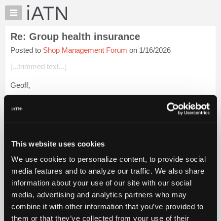
×
Auto
Repair
Re: Group health insurance
Pros
Posted to
Shop Management Forum
on 1/16/2026
Member
Benefits
[...trimmed text...]
TechHelp
Geoff,
Knowledge
Base
I don't think they think of it as cheaper and better but rather
Forums
much much safer. And sadly an incorrect choice can end up
ruining your entire life.
Resources
My
Login to read more.
This website uses cookies
iATN
We use cookies to personalize content, to provide social
Marketplace
iATN Members:
media features and to analyze our traffic. We also share
Login to read this message and participate
Chat
information about your use of our site with our social
Auto Repair Pros:
Pricing
Join iATN to read this message and others
media, advertising and analytics partners who may
Vehicle Owners:
About
combine it with other information that you’ve provided to
Find a nearby iATN member to repair your vehicle
Us
them or that they’ve collected from your use of their