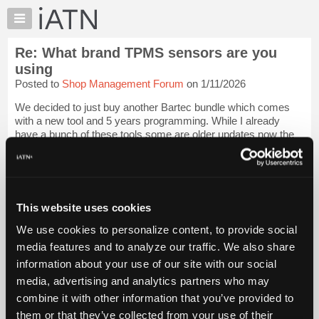
×
Auto
Repair
Re: What brand TPMS sensors are you
Pros
using
Member
Posted to
Shop Management Forum
on 1/11/2026
Benefits
We decided to just buy another Bartec bundle which comes
TechHelp
with a new tool and 5 years programming. While I already
Knowledge
have a bunch of these tools some are older updates now the
Base
front desk guys can can a current tool in there hands as well.
Sensors turn out to be &...
Login to read more.
Forums
Resources
iATN Members:
My
This website uses cookies
Login to read this message and participate
iATN
Auto Repair Pros:
We use cookies to personalize content, to provide social
Join iATN to read this message and others
Marketplace
media features and to analyze our traffic. We also share
Vehicle Owners:
Chat
Find a nearby iATN member to repair your vehicle
information about your use of our site with our social
Pricing
media, advertising and analytics partners who may
About
combine it with other information that you’ve provided to
Us
them or that they’ve collected from your use of their
Member Benefits
Members Only
Repair Shops
Careers
Reviews