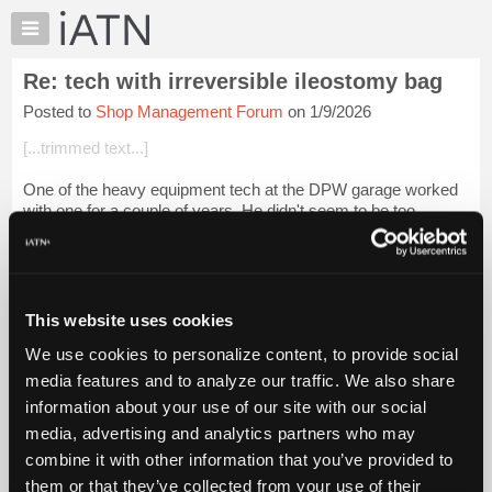
×
Auto
Repair
Re: tech with irreversible ileostomy bag
Pros
Posted to
Shop Management Forum
on 1/9/2026
Member
Benefits
[...trimmed text...]
TechHelp
One of the heavy equipment tech at the DPW garage worked
Knowledge
with one for a couple of years. He didn't seem to be too
Base
limited. That being said, he needs to let you know if he will
Forums
require any special acc...
Login to read more.
Resources
iATN Members:
My
This website uses cookies
Login to read this message and participate
iATN
Auto Repair Pros:
We use cookies to personalize content, to provide social
Marketplace
Join iATN to read this message and others
media features and to analyze our traffic. We also share
Vehicle Owners:
Chat
information about your use of our site with our social
Find a nearby iATN member to repair your vehicle
Pricing
media, advertising and analytics partners who may
About
combine it with other information that you’ve provided to
Us
them or that they’ve collected from your use of their
Member Benefits
Members Only
Repair Shops
Careers
Reviews