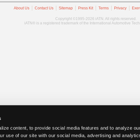
About Us
Contact Us
Sitemap
Press Kit
Terms
Privacy
Exer
Copyright ©1995-2026 iATN. All rights reserved.
iATN® is a registered trademark of the International Automotive Tec
s
ize content, to provide social media features and to analyze our
ur use of our site with our social media, advertising and analyti