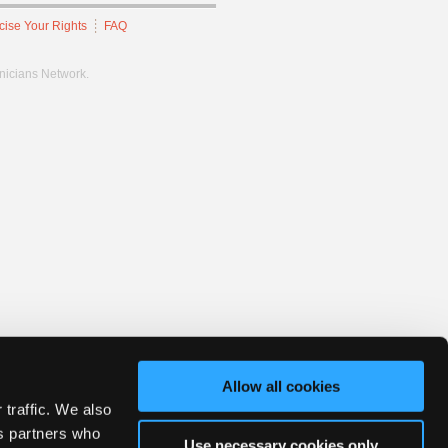
cise Your Rights
FAQ
hnicians Network.
Allow all cookies
 traffic. We also
cs partners who
Use necessary cookies only