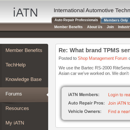
×
Auto
International Automotive Tech
Repair
Auto Repair Professionals
Members Only
Pros
Member Benefits
About Us
Join
Indust
Member
Benefits
TechHelp
Re: What brand TPMS sen
Member Benefits
Knowledge
Base
Posted to
Shop Management Forum
o
TechHelp
Forums
We use the Bartec RS-2000 RiteSenso
Asian car we've worked on. We don't
Resources
Knowledge Base
My
iATN
Forums
Marketplace
Chat
Resources
Pricing
About
My iATN
Us