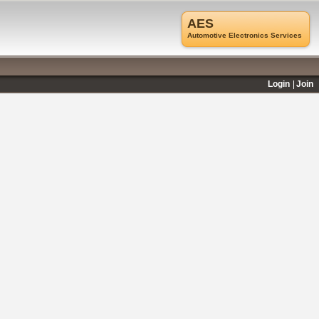
AES
Automotive Electronics Services
Login
Join