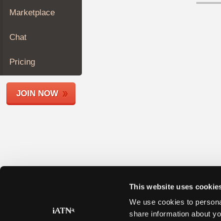
Join
Marketplace
Industry
Sponsors
Chat
Video
Members
Pricing
Only
Repair
JOIN NOW
Shops
Auto
Pro
Careers
Auto
Pro
Reviews
This website uses cookie
We use cookies to personal
share information about yo