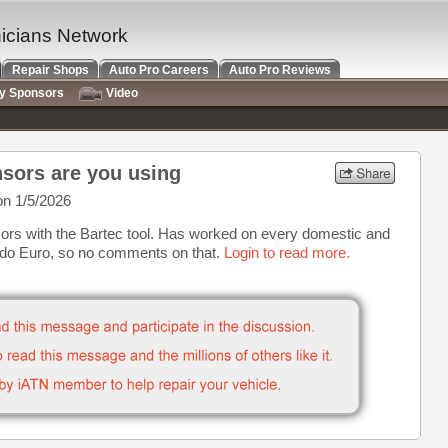
nicians Network
Repair Shops
Auto Pro Careers
Auto Pro Reviews
ry Sponsors
Video
sors are you using
n 1/5/2026
rs with the Bartec tool. Has worked on every domestic and
 do Euro, so no comments on that.
Login to read more.