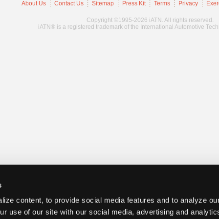
About Us
Contact Us
Sitemap
Press Kit
Terms
Privacy
Exer
Copyright ©1995-2026 iATN. All rights reserved.
iATN® is a registered trademark of the International Automotive Tec
s
ize content, to provide social media features and to analyze our
ur use of our site with our social media, advertising and analyti