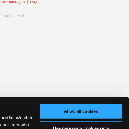
cise Your Rights
FAQ
hnicians Network.
Allow all cookies
 traffic. We also
cs partners who
Use necessary cookies only