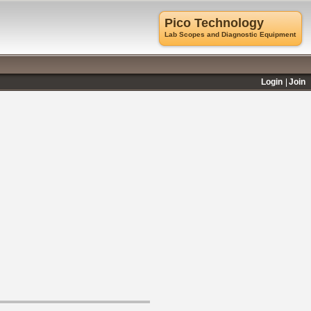
Pico Technology
Lab Scopes and Diagnostic Equipment
Login
Join