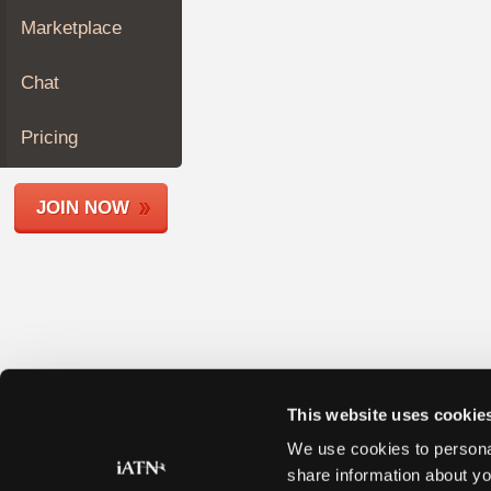
Join
Marketplace
Industry
Sponsors
Chat
Video
Members
Pricing
Only
Repair
JOIN NOW
Shops
Auto
Pro
Careers
Auto
Pro
Reviews
This website uses cookie
We use cookies to personal
share information about yo