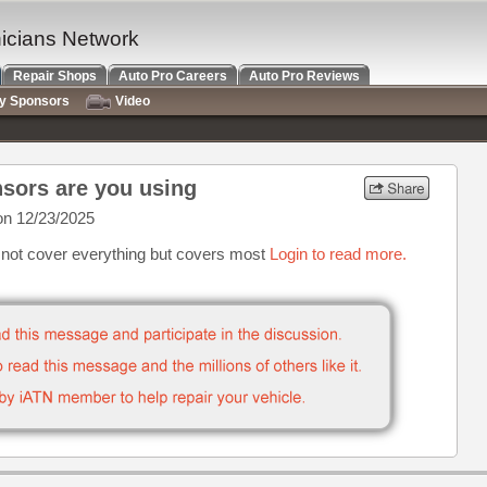
nicians Network
Repair Shops
Auto Pro Careers
Auto Pro Reviews
ry Sponsors
Video
sors are you using
n 12/23/2025
s not cover everything but covers most
Login to read more.