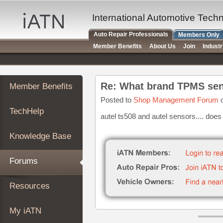
×
Auto
International Automotive Tech
Repair
Auto Repair Professionals
Members Only
Pros
Member Benefits
About Us
Join
Indust
Member
Benefits
TechHelp
Re: What brand TPMS sen
Member Benefits
Knowledge
Base
Posted to
Shop Management Forum
o
TechHelp
Forums
autel ts508 and autel sensors.... doe
Resources
Knowledge Base
My
iATN
Forums
Marketplace
Chat
Resources
Pricing
About
My iATN
Us