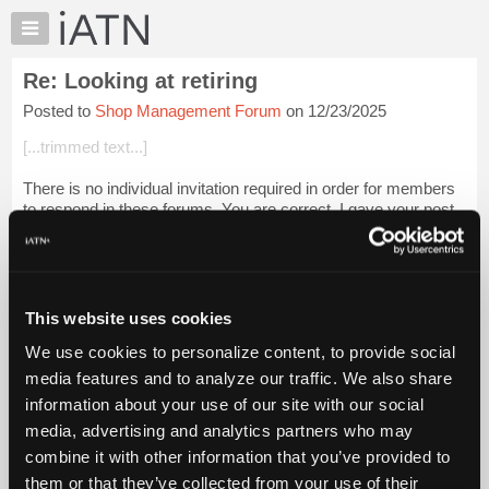
×
Auto
Repair
Re: Looking at retiring
Pros
Posted to
Shop Management Forum
on 12/23/2025
Member
Benefits
[...trimmed text...]
TechHelp
There is no individual invitation required in order for members
Knowledge
to respond in these forums. You are correct, I gave your post
Base
and my reply a degree of earnest contemplation, as that is my
Forums
normal proc...
Login to read more.
Resources
iATN Members:
My
This website uses cookies
Login to read this message and participate
iATN
Auto Repair Pros:
We use cookies to personalize content, to provide social
Marketplace
Join iATN to read this message and others
media features and to analyze our traffic. We also share
Vehicle Owners:
Chat
information about your use of our site with our social
Find a nearby iATN member to repair your vehicle
Pricing
media, advertising and analytics partners who may
About
combine it with other information that you’ve provided to
Us
them or that they’ve collected from your use of their
Member Benefits
Members Only
Repair Shops
Careers
Reviews