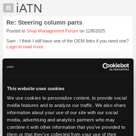
×
Auto
Repair
Re: Steering column parts
Pros
Posted to
Shop Management Forum
on 12/6/2025
Member
Benefits
Sam , I think I still have one of the OEM links if you need one?
TechHelp
Login to read more.
Knowledge
Base
iATN Members:
Login to read this message and participate
Forums
Auto Repair Pros:
Resources
Join iATN to read this message and others
Vehicle Owners:
My
This website uses cookies
Find a nearby iATN member to repair your vehicle
iATN
We use cookies to personalize content, to provide social
Marketplace
media features and to analyze our traffic. We also share
Chat
information about your use of our site with our social
Member Benefits
Members Only
Repair Shops
Careers
Reviews
Join iATN
Video Help
Pricing
media, advertising and analytics partners who may
About Us
Contact Us
Sitemap
Press Kit
Terms
Privacy
Exercise
About
combine it with other information that you’ve provided to
Your Rights
FAQ
Us
them or that they’ve collected from your use of their