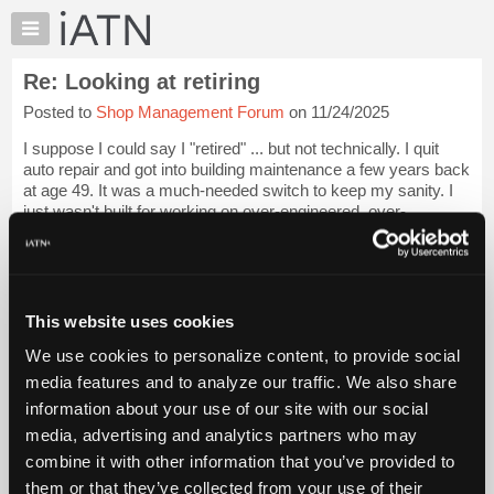
×
Auto
Repair
Re: Looking at retiring
Pros
Posted to
Shop Management Forum
on 11/24/2025
Member
Benefits
I suppose I could say I "retired" ... but not technically. I quit
TechHelp
auto repair and got into building maintenance a few years back
at age 49. It was a much-needed switch to keep my sanity. I
Knowledge
just wasn't built for working on over-engineered, over-
Base
computerized 21s...
Login to read more.
Forums
Resources
iATN Members:
Login to read this message and participate
My
This website uses cookies
Auto Repair Pros:
iATN
Join iATN to read this message and others
We use cookies to personalize content, to provide social
Marketplace
Vehicle Owners:
media features and to analyze our traffic. We also share
Find a nearby iATN member to repair your vehicle
Chat
information about your use of our site with our social
Pricing
media, advertising and analytics partners who may
About
combine it with other information that you’ve provided to
Member Benefits
Members Only
Repair Shops
Careers
Reviews
Us
Join iATN
Video Help
them or that they’ve collected from your use of their