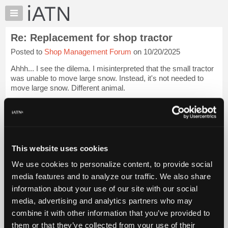
×
Auto
Repair
Re: Replacement for shop tractor
Pros
Posted to
Shop Management Forum
on 10/20/2025
Member
Benefits
Ahhh... I see the dilema. I misinterpreted that the small tractor
TechHelp
was unable to move large snow. Instead, it's not needed to
move large snow. Different animal.
Knowledge
Base
[...trimmed text...]
Forums
A pallet jack is not a bad thing to h...
Login to read more.
Resources
My
This website uses cookies
iATN Members:
iATN
Login to read this message and participate
We use cookies to personalize content, to provide social
Marketplace
Auto Repair Pros:
media features and to analyze our traffic. We also share
Join iATN to read this message and others
Chat
information about your use of our site with our social
Vehicle Owners:
Pricing
Find a nearby iATN member to repair your vehicle
media, advertising and analytics partners who may
About
combine it with other information that you’ve provided to
Us
them or that they’ve collected from your use of their