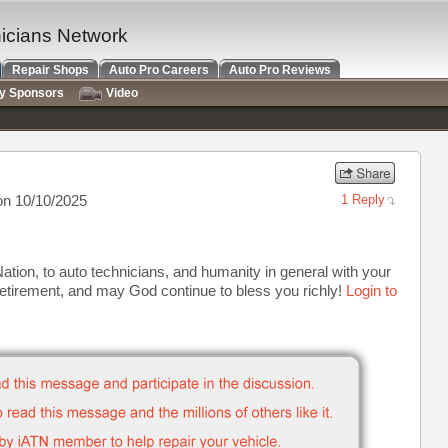
nicians Network
Repair Shops
Auto Pro Careers
Auto Pro Reviews
ry Sponsors
Video
n 10/10/2025
1 Reply
ion, to auto technicians, and humanity in general with your
etirement, and may God continue to bless you richly!
Login to