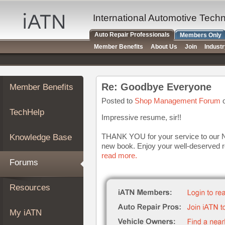
×
Auto
International Automotive Tech
Repair
Auto Repair Professionals
Members Only
Pros
Member Benefits
About Us
Join
Indust
Member
Benefits
TechHelp
Re: Goodbye Everyone
Member Benefits
Knowledge
Base
Posted to
Shop Management Forum
o
TechHelp
Forums
Impressive resume, sir!!
Resources
THANK YOU for your service to our Nat
Knowledge Base
My
new book. Enjoy your well-deserved r
iATN
read more.
Forums
Marketplace
Chat
Resources
Pricing
About
My iATN
Us