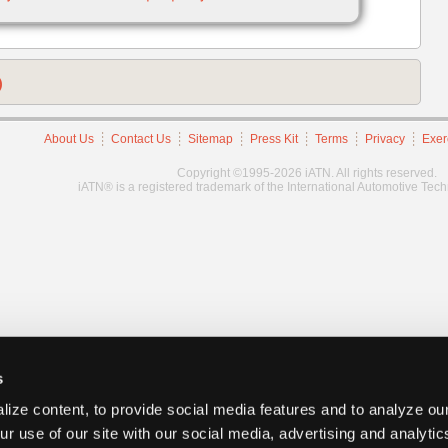
)
About Us
Contact Us
Sitemap
Press Kit
Terms
Privacy
Exer
Copyright ©1995-2026 iATN. All rights reserved.
iATN® is a registered trademark of the International Automotive Tec
s
ize content, to provide social media features and to analyze our
ur use of our site with our social media, advertising and analyti