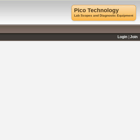
Pico Technology
Lab Scopes and Diagnostic Equipment
Login
Join