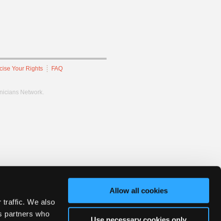
cise Your Rights
FAQ
hnicians Network.
Allow all cookies
 traffic. We also
cs partners who
Use necessary cookies only