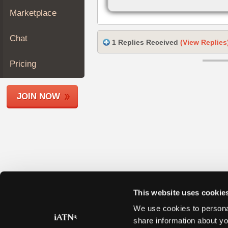
Join
Marketplace
Industry
Sponsors
Chat
1 Replies Received
(View Replies
Video
Members
Pricing
Only
Repair
JOIN NOW
Shops
Auto
Pro
Careers
Auto
Pro
Reviews
This website uses cookie
We use cookies to personal
share information about yo