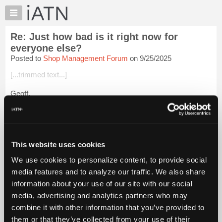
×
Auto
Repair
Re: Just how bad is it right now for
Pros
everyone else?
Member
Posted to
Shop Management Forum
on 9/25/2025
Benefits
[...trimmed text...]
TechHelp
Knowledge
Geoff,
Base
What we see in our areas is the result of a vast concentration
Forums
of wealth in the top 10% of the population. They have so much
Resources
money they literally don't know what to do with it so they pour
i...
Login to read more.
My
This website uses cookies
iATN
We use cookies to personalize content, to provide social
iATN Members:
Marketplace
media features and to analyze our traffic. We also share
Login to read this message and participate
Chat
information about your use of our site with our social
Auto Repair Pros:
Join iATN to read this message and others
Pricing
media, advertising and analytics partners who may
Vehicle Owners:
About
combine it with other information that you’ve provided to
Find a nearby iATN member to repair your vehicle
Us
them or that they’ve collected from your use of their