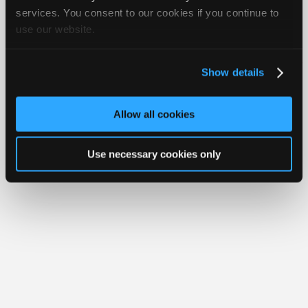
Join
services. You consent to our cookies if you continue to
use our website.
Industry
Member Benefits
Members Only
Repair Shops
Careers
Reviews
Sponsors
Join iATN
Video Help
Video
About Us
Contact Us
Sitemap
Press Kit
Terms
Privacy
Exercise
Show details
Your Rights
FAQ
Members
Copyright ©1995-2026 iATN. All rights reserved.
Only
iATN® is a registered trademark of the International Automotive Technicians
Allow all cookies
Network.
Repair
Shops
Use necessary cookies only
Auto
Pro
Careers
Auto
Pro
Reviews