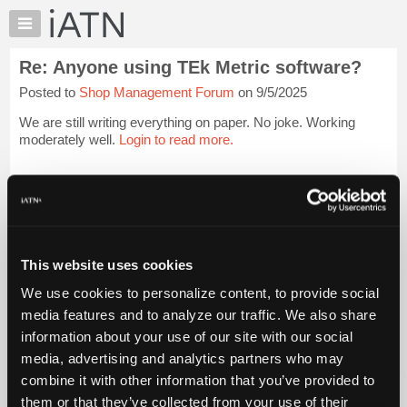
×
Auto
Repair
Re: Anyone using TEk Metric software?
Pros
Posted to
Shop Management Forum
on 9/5/2025
Member
Benefits
We are still writing everything on paper. No joke. Working
TechHelp
moderately well.
Login to read more.
Knowledge
Base
iATN Members:
Login to read this message and participate
Forums
Auto Repair Pros:
Resources
Join iATN to read this message and others
Vehicle Owners:
My
This website uses cookies
Find a nearby iATN member to repair your vehicle
iATN
We use cookies to personalize content, to provide social
Marketplace
media features and to analyze our traffic. We also share
Chat
information about your use of our site with our social
Member Benefits
Members Only
Repair Shops
Careers
Reviews
Join iATN
Video Help
Pricing
media, advertising and analytics partners who may
About Us
Contact Us
Sitemap
Press Kit
Terms
Privacy
Exercise
About
combine it with other information that you’ve provided to
Your Rights
FAQ
Us
them or that they’ve collected from your use of their