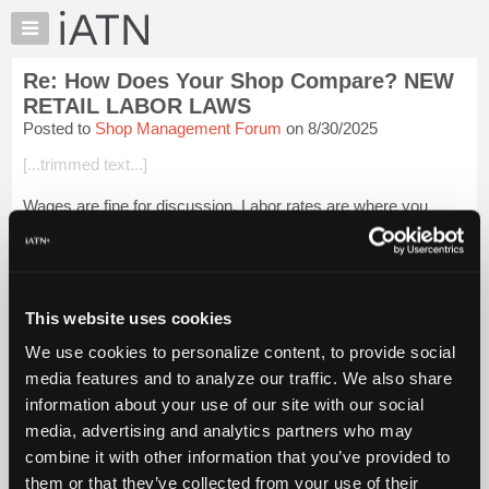
×
Auto
Repair
Re: How Does Your Shop Compare? NEW
Pros
RETAIL LABOR LAWS
Member
Posted to
Shop Management Forum
on 8/30/2025
Benefits
[...trimmed text...]
TechHelp
Knowledge
Wages are fine for discussion. Labor rates are where you
Base
have an issue, because of price fixing concerns.
Forums
Login to read more.
Resources
My
This website uses cookies
iATN Members:
iATN
Login to read this message and participate
We use cookies to personalize content, to provide social
Marketplace
Auto Repair Pros:
media features and to analyze our traffic. We also share
Join iATN to read this message and others
Chat
information about your use of our site with our social
Vehicle Owners:
Pricing
Find a nearby iATN member to repair your vehicle
media, advertising and analytics partners who may
About
combine it with other information that you’ve provided to
Us
them or that they’ve collected from your use of their