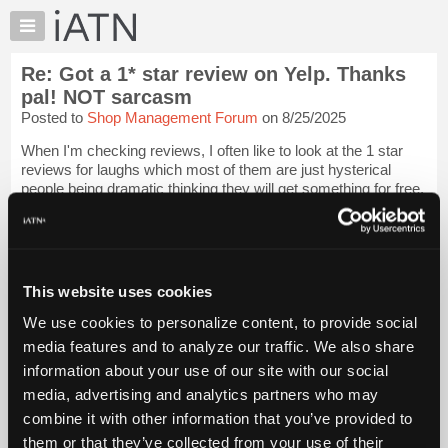
×
Auto
Repair
Re: Got a 1* star review on Yelp. Thanks
Pros
pal! NOT sarcasm
Member
Posted to
Shop Management Forum
on 8/25/2025
Benefits
When I'm checking reviews, I often like to look at the 1 star
TechHelp
reviews for laughs which most of them are just hysterical
Knowledge
people being dramatic thinking they will get something for free.
Base
I mean, if there are a lot of them, that's one thing, but it's going
to hap...
Login to read more.
Forums
Resources
iATN Members:
My
This website uses cookies
Login to read this message and participate
iATN
Auto Repair Pros:
We use cookies to personalize content, to provide social
Join iATN to read this message and others
Marketplace
media features and to analyze our traffic. We also share
Vehicle Owners:
Chat
Find a nearby iATN member to repair your vehicle
information about your use of our site with our social
Pricing
media, advertising and analytics partners who may
About
combine it with other information that you’ve provided to
Us
them or that they’ve collected from your use of their
Member Benefits
Members Only
Repair Shops
Careers
Reviews