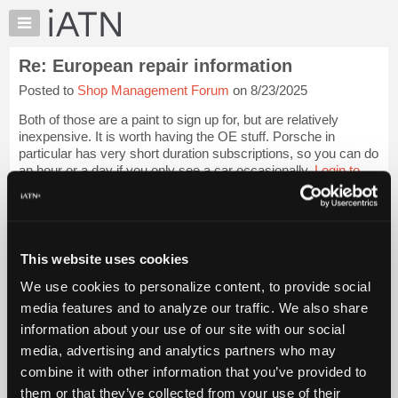
×
Auto
Repair
Re: European repair information
Pros
Posted to
Shop Management Forum
on 8/23/2025
Member
Benefits
Both of those are a paint to sign up for, but are relatively
TechHelp
inexpensive. It is worth having the OE stuff. Porsche in
particular has very short duration subscriptions, so you can do
Knowledge
an hour or a day if you only see a car occasionally.
Login to
Base
read more.
Forums
Resources
iATN Members:
Login to read this message and participate
My
This website uses cookies
Auto Repair Pros:
iATN
Join iATN to read this message and others
We use cookies to personalize content, to provide social
Marketplace
Vehicle Owners:
media features and to analyze our traffic. We also share
Find a nearby iATN member to repair your vehicle
Chat
information about your use of our site with our social
Pricing
media, advertising and analytics partners who may
About
combine it with other information that you’ve provided to
Member Benefits
Members Only
Repair Shops
Careers
Reviews
Us
Join iATN
Video Help
them or that they’ve collected from your use of their