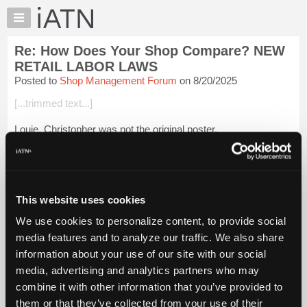
×
Auto
Repair
Re: How Does Your Shop Compare? NEW
Pros
RETAIL LABOR LAWS
Member
Posted to
Shop Management Forum
on 8/20/2025
Benefits
[...trimmed text...]
TechHelp
Knowledge
Louie, Christopher was not the original poster.
Base
It was Benjamin Heil.
Forums
Resources
Login to read more.
My
This website uses cookies
iATN
iATN Members:
We use cookies to personalize content, to provide social
Login to read this message and participate
Marketplace
media features and to analyze our traffic. We also share
Auto Repair Pros:
Chat
Join iATN to read this message and others
information about your use of our site with our social
Pricing
Vehicle Owners:
media, advertising and analytics partners who may
Find a nearby iATN member to repair your vehicle
About
combine it with other information that you’ve provided to
Us
them or that they’ve collected from your use of their