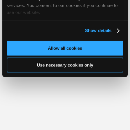
Join
services. You consent to our cookies if you continue to
Member Benefits
Members Only
Repair Shops
Careers
Reviews
use our website.
Industry
Join iATN
Video Help
Sponsors
About Us
Contact Us
Sitemap
Press Kit
Terms
Privacy
Exercise
Your Rights
FAQ
Video
Show details
Members
Copyright ©1995-2026 iATN. All rights reserved.
iATN® is a registered trademark of the International Automotive Technicians
Only
Network.
Allow all cookies
Repair
Shops
Use necessary cookies only
Auto
Pro
Careers
Auto
Pro
Reviews