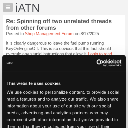
×
Auto
Repair
Re: Spinning off two unrelated threads
Pros
from other forums
Member
Posted to
Shop Management Forum
on 8/17/2025
Benefits
It is clearly dangerous to leave the fuel pump running
TechHelp
KeyOnEngineOff. This is so obvious that this fact should
Knowledge
overrule any stupid instructions that allow it.
Login to read
Base
more.
Forums
iATN Members:
Resources
Login to read this message and participate
My
This website uses cookies
Auto Repair Pros:
iATN
Join iATN to read this message and others
We use cookies to personalize content, to provide social
Marketplace
Vehicle Owners:
media features and to analyze our traffic. We also share
Find a nearby iATN member to repair your vehicle
Chat
information about your use of our site with our social
Pricing
media, advertising and analytics partners who may
About
combine it with other information that you’ve provided to
Member Benefits
Members Only
Repair Shops
Careers
Reviews
Us
Join iATN
Video Help
them or that they’ve collected from your use of their