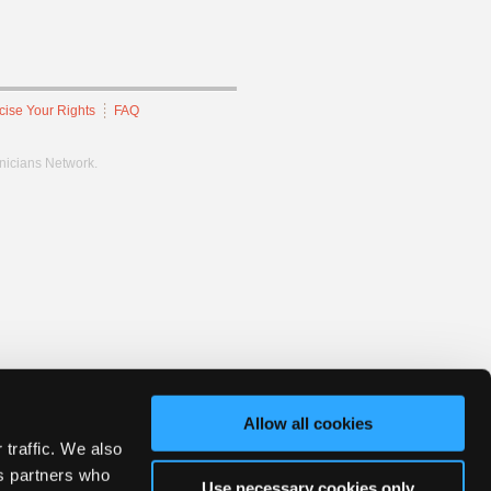
cise Your Rights
FAQ
hnicians Network.
Allow all cookies
 traffic. We also
cs partners who
Use necessary cookies only