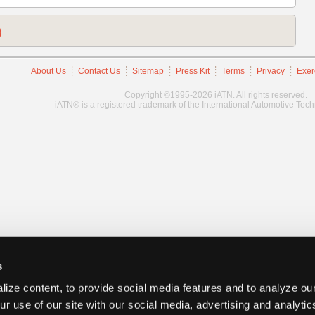
)
About Us
Contact Us
Sitemap
Press Kit
Terms
Privacy
Exer
Copyright ©1995-2026 iATN. All rights reserved.
iATN® is a registered trademark of the International Automotive Tec
s
ize content, to provide social media features and to analyze our
ur use of our site with our social media, advertising and analyti