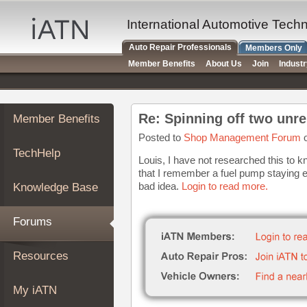
×
Auto
International Automotive Tech
Repair
Auto Repair Professionals
Members Only
Pros
Member Benefits
About Us
Join
Indust
Member
Benefits
TechHelp
Re: Spinning off two unre
Member Benefits
Knowledge
Base
Posted to
Shop Management Forum
o
TechHelp
Forums
Louis, I have not researched this to kn
that I remember a fuel pump staying en
Resources
bad idea.
Login to read more.
Knowledge Base
My
iATN
Forums
Marketplace
Chat
Resources
Pricing
About
My iATN
Us