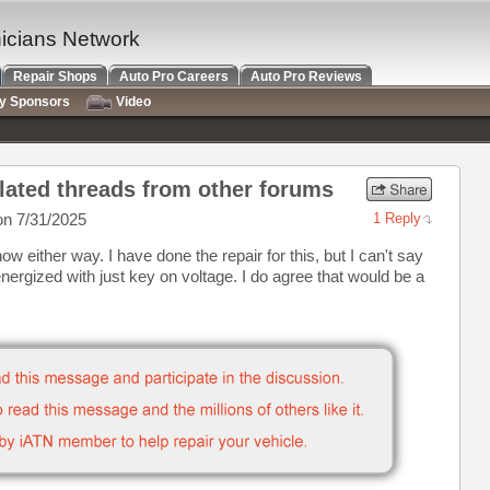
nicians Network
Repair Shops
Auto Pro Careers
Auto Pro Reviews
ry Sponsors
Video
lated threads from other forums
n 7/31/2025
1 Reply
ow either way. I have done the repair for this, but I can't say
ergized with just key on voltage. I do agree that would be a