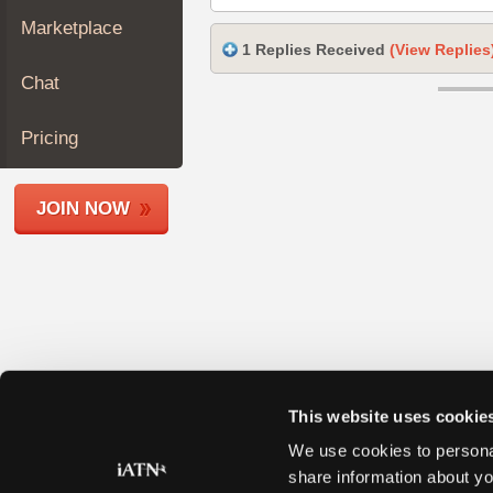
Join
Marketplace
Industry
1 Replies Received
(View Replies
Sponsors
Chat
Video
Members
Pricing
Only
Repair
JOIN NOW
Shops
Auto
Pro
Careers
Auto
Pro
Reviews
This website uses cookie
We use cookies to personal
share information about yo