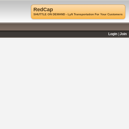
RedCap
SHUTTLE ON DEMAND - Lyft Transportation For Your Customers
Login
Join