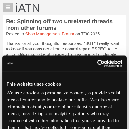
×
Auto
Repair
Re: Spinning off two unrelated threads
Pros
from other forums
Member
Posted to
Shop Management Forum
on 7/30/2025
Benefits
Thanks for all your thoughtful responses, *BUT* I really want
TechHelp
to know if you consider climate control repair, ESPECIALLY
Knowledge
air conditioning, to be of uniquely high value in a hot climate.
Base
Login to read more.
Forums
iATN Members:
Resources
Login to read this message and participate
My
This website uses cookies
Auto Repair Pros:
iATN
Join iATN to read this message and others
We use cookies to personalize content, to provide social
Marketplace
Vehicle Owners:
media features and to analyze our traffic. We also share
Find a nearby iATN member to repair your vehicle
Chat
information about your use of our site with our social
Pricing
media, advertising and analytics partners who may
About
combine it with other information that you’ve provided to
Member Benefits
Members Only
Repair Shops
Careers
Reviews
Us
Join iATN
Video Help
them or that they’ve collected from your use of their