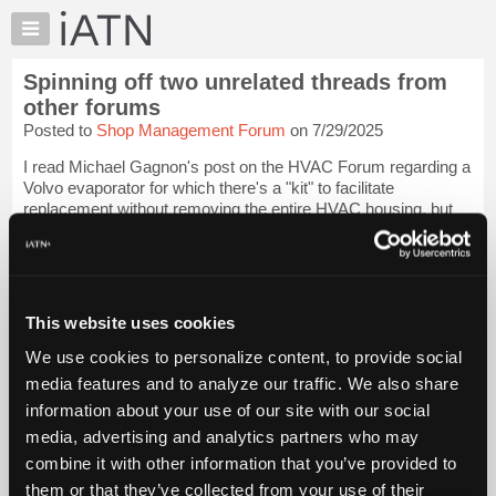
×
Auto
Repair
Spinning off two unrelated threads from
Pros
other forums
Member
Posted to
Shop Management Forum
on 7/29/2025
Benefits
I read Michael Gagnon's post on the HVAC Forum regarding a
TechHelp
Volvo evaporator for which there's a "kit" to facilitate
Knowledge
replacement without removing the entire HVAC housing, but
Base
sounds to require a little "butchery" to get the job done, with a
rather low suggested...
Login to read more.
Forums
Resources
iATN Members:
My
This website uses cookies
Login to read this message and participate
iATN
Auto Repair Pros:
We use cookies to personalize content, to provide social
Join iATN to read this message and others
Marketplace
media features and to analyze our traffic. We also share
Vehicle Owners:
Chat
Find a nearby iATN member to repair your vehicle
information about your use of our site with our social
Pricing
media, advertising and analytics partners who may
About
combine it with other information that you’ve provided to
Us
them or that they’ve collected from your use of their
Member Benefits
Members Only
Repair Shops
Careers
Reviews