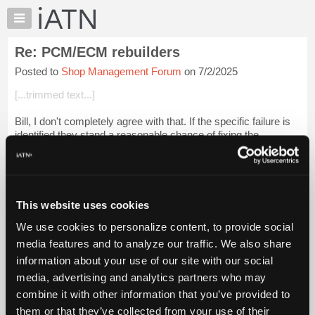
×
Auto
Repair
Re: PCM/ECM rebuilders
Pros
Posted to
Shop Management Forum
on 7/2/2025
Member
Benefits
[...trimmed text...]
TechHelp
Bill, I don't completely agree with that. If the specific failure is
Knowledge
identified they stand a reasonable chance of fixing the
Base
problem.
Forums
Years ago I replaced the PCM on a Ford product with a
Resources
Cardone. ...
Login to read more.
My
This website uses cookies
iATN
iATN Members:
We use cookies to personalize content, to provide social
Marketplace
Login to read this message and participate
media features and to analyze our traffic. We also share
Auto Repair Pros:
Chat
information about your use of our site with our social
Join iATN to read this message and others
Pricing
Vehicle Owners:
media, advertising and analytics partners who may
Find a nearby iATN member to repair your vehicle
About
combine it with other information that you’ve provided to
Us
them or that they’ve collected from your use of their