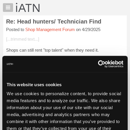
×
Auto
Repair
Re: Head hunters/ Technician Find
Pros
Posted to
Shop Management Forum
on 4/29/2025
Member
Benefits
[...trimmed text...]
TechHelp
Shops can still rent "top talent" when they need it.
Knowledge
Base
Login to read more.
Forums
Resources
iATN Members:
Login to read this message and participate
My
This website uses cookies
Auto Repair Pros:
iATN
Join iATN to read this message and others
We use cookies to personalize content, to provide social
Marketplace
Vehicle Owners:
media features and to analyze our traffic. We also share
Find a nearby iATN member to repair your vehicle
Chat
information about your use of our site with our social
Pricing
media, advertising and analytics partners who may
About
combine it with other information that you’ve provided to
Member Benefits
Members Only
Repair Shops
Careers
Reviews
Us
Join iATN
Video Help
them or that they’ve collected from your use of their