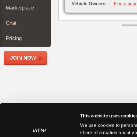
Join
Marketplace
Industry
Sponsors
Chat
Video
Members
Pricing
Only
Repair
JOIN NOW
Shops
Auto
Pro
Careers
Auto
Pro
Reviews
This website uses cookie
We use cookies to personal
share information about yo