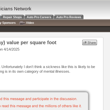
nicians Network
Repair Shops
Auto Pro Careers
Auto Pro Reviews
ry Sponsors
Video
y) value per square foot
n 4/14/2025
nfortunately I don't think a sickness like this is likely to be
ing is in its own category of mental illnesses.