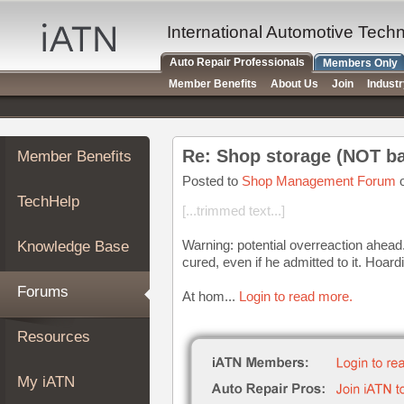
×
Auto
International Automotive Tech
Repair
Auto Repair Professionals
Members Only
Pros
Member Benefits
About Us
Join
Indust
Member
Benefits
TechHelp
Re: Shop storage (NOT ba
Member Benefits
Knowledge
Base
Posted to
Shop Management Forum
o
TechHelp
Forums
[...trimmed text...]
Resources
Warning: potential overreaction ahead. U
Knowledge Base
My
cured, even if he admitted to it. Hoard
iATN
Forums
At hom...
Login to read more.
Marketplace
Chat
Resources
Pricing
About
My iATN
Us