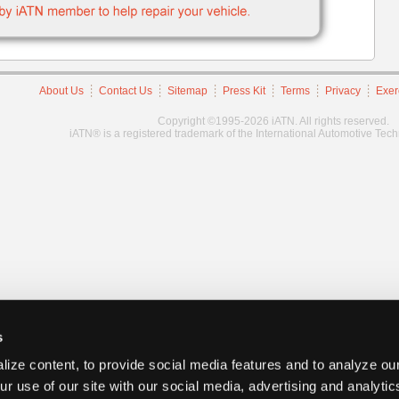
About Us
Contact Us
Sitemap
Press Kit
Terms
Privacy
Exer
Copyright ©1995-2026 iATN. All rights reserved.
iATN® is a registered trademark of the International Automotive Tec
s
ize content, to provide social media features and to analyze our
ur use of our site with our social media, advertising and analyti