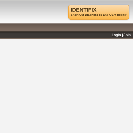
IDENTIFIX
Short-Cut Diagnostics and OEM Repair
Login
Join