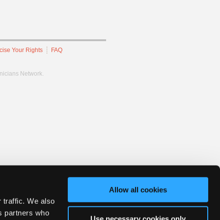
cise Your Rights
FAQ
hnicians Network.
Allow all cookies
 traffic. We also
cs partners who
Use necessary cookies only