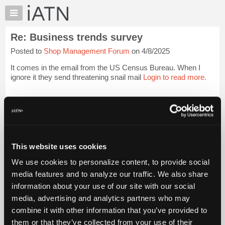
×
Auto
Repair
Re: Business trends survey
Pros
Posted to
Shop Management Forum
on 4/8/2025
Member
Benefits
It comes in the email from the US Census Bureau. When I
TechHelp
ignore it they send threatening snail mail
Login to read more.
Knowledge
Base
iATN Members:
Login to read this message and participate
Forums
Auto Repair Pros:
Resources
Join iATN to read this message and others
Vehicle Owners:
My
This website uses cookies
Find a nearby iATN member to repair your vehicle
iATN
We use cookies to personalize content, to provide social
Marketplace
media features and to analyze our traffic. We also share
Chat
information about your use of our site with our social
Member Benefits
Members Only
Repair Shops
Careers
Reviews
Join iATN
Video Help
Pricing
media, advertising and analytics partners who may
About Us
Contact Us
Sitemap
Press Kit
Terms
Privacy
Exercise
About
combine it with other information that you’ve provided to
Your Rights
FAQ
Us
them or that they’ve collected from your use of their