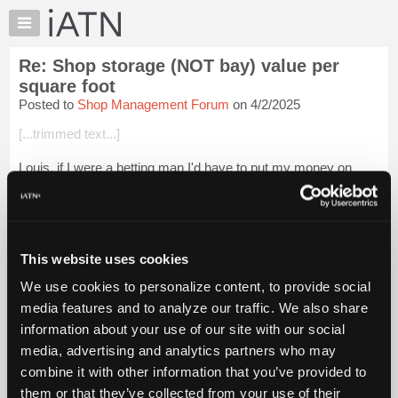
×
Auto
Repair
Re: Shop storage (NOT bay) value per
Pros
square foot
Member
Posted to
Shop Management Forum
on 4/2/2025
Benefits
[...trimmed text...]
TechHelp
Knowledge
Louis, if I were a betting man I'd have to put my money on
Base
0%....
Forums
[...trimmed text...]
Resources
Login to read more.
My
This website uses cookies
iATN
We use cookies to personalize content, to provide social
iATN Members:
Marketplace
media features and to analyze our traffic. We also share
Login to read this message and participate
Chat
information about your use of our site with our social
Auto Repair Pros:
Join iATN to read this message and others
Pricing
media, advertising and analytics partners who may
Vehicle Owners:
About
combine it with other information that you’ve provided to
Find a nearby iATN member to repair your vehicle
Us
them or that they’ve collected from your use of their