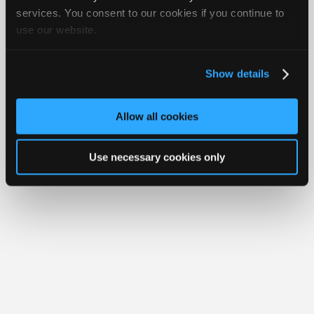
Join
services. You consent to our cookies if you continue to
use our website.
Industry
Member Benefits
Members Only
Repair Shops
Careers
Reviews
Sponsors
Join iATN
Video Help
Video
About Us
Contact Us
Sitemap
Press Kit
Terms
Privacy
Exercise
Show details
Your Rights
FAQ
Members
Copyright ©1995-2026 iATN. All rights reserved.
Only
iATN® is a registered trademark of the International Automotive Technicians
Allow all cookies
Network.
Repair
Shops
Use necessary cookies only
Auto
Pro
Careers
Auto
Pro
Reviews