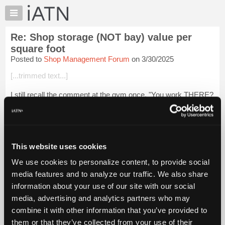
×
Auto
Repair
Re: Shop storage (NOT bay) value per
Pros
square foot
Member
Posted to
Shop Management Forum
on 3/30/2025
Benefits
[...trimmed text...]
TechHelp
Knowledge
I still recall the comment at the gym once, "You work THERE?
Base
That place looks like a junkyard". LOL He was right!
Forums
[...trimmed text...]
Resources
Login to read more.
My
This website uses cookies
iATN
We use cookies to personalize content, to provide social
iATN Members:
Marketplace
media features and to analyze our traffic. We also share
Login to read this message and participate
Chat
information about your use of our site with our social
Auto Repair Pros:
Join iATN to read this message and others
Pricing
media, advertising and analytics partners who may
Vehicle Owners:
About
combine it with other information that you’ve provided to
Find a nearby iATN member to repair your vehicle
Us
them or that they’ve collected from your use of their