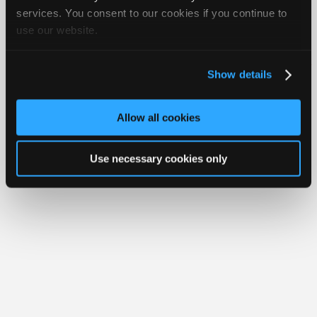
Join
services. You consent to our cookies if you continue to
use our website.
Industry
Member Benefits
Members Only
Repair Shops
Careers
Reviews
Sponsors
Join iATN
Video Help
Video
About Us
Contact Us
Sitemap
Press Kit
Terms
Privacy
Exercise
Show details
Your Rights
FAQ
Members
Copyright ©1995-2026 iATN. All rights reserved.
Only
iATN® is a registered trademark of the International Automotive Technicians
Allow all cookies
Network.
Repair
Shops
Use necessary cookies only
Auto
Pro
Careers
Auto
Pro
Reviews