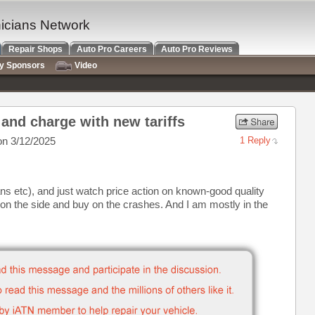
nicians Network
Repair Shops
Auto Pro Careers
Auto Pro Reviews
ry Sponsors
Video
and charge with new tariffs
n 3/12/2025
1 Reply
ans etc), and just watch price action on known-good quality
 on the side and buy on the crashes. And I am mostly in the