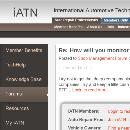
×
Auto
International Automotive Tech
Repair
Auto Repair Professionals
Members Only
Pros
Member Benefits
About Us
Join
Indust
Member
Benefits
TechHelp
Re: How will you monitor 
Member Benefits
Knowledge
Base
Posted to
Shop Management Forum
o
TechHelp
Forums
[...trimmed text...]
Resources
I try not to get that deep (company pl
Knowledge Base
My
companies. Try and keep a little cash
iATN
ETF'...
Login to read more.
Forums
Marketplace
Chat
Resources
Pricing
About
My iATN
Us