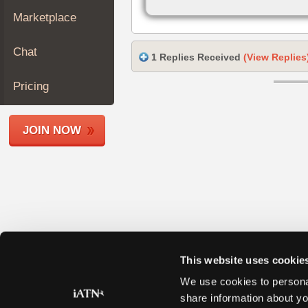
Join
Marketplace
Industry
Sponsors
Chat
1 Replies Received
(View Replies
Video
Members
Pricing
Only
Repair
JOIN NOW
Shops
Auto
Pro
Careers
Auto
Pro
Reviews
This website uses cookie
We use cookies to personal
share information about yo