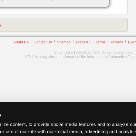
)
About Us
Contact Us
Sitemap
Press Kit
Terms
Privacy
Exer
Copyright ©1995-2026 iATN. All rights reserved.
iATN® is a registered trademark of the International Automotive Tec
s
ize content, to provide social media features and to analyze our
ur use of our site with our social media, advertising and analyti