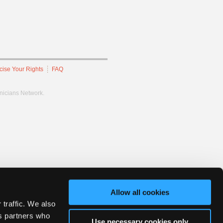
cise Your Rights
FAQ
hnicians Network.
Allow all cookies
 traffic. We also
cs partners who
Use necessary cookies only