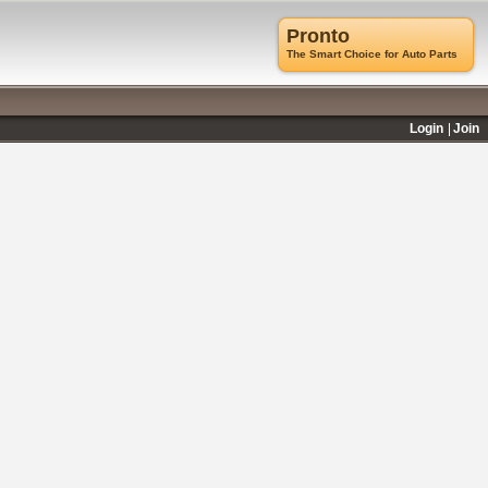
Pronto
The Smart Choice for Auto Parts
Login
Join