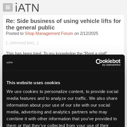
×
Auto
Repair
Re: Side business of using vehicle lifts for
Pros
the general public
Member
Posted to
Shop Management Forum
on 2/12/2025
Benefits
[...trimmed text...]
TechHelp
Knowledge
This has been tried. To my knowledge the "Rent a stall"
Base
business model has never had long term success.
Forums
Login to read more.
Resources
My
This website uses cookies
iATN Members:
iATN
Login to read this message and participate
We use cookies to personalize content, to provide social
Marketplace
Auto Repair Pros:
media features and to analyze our traffic. We also share
Join iATN to read this message and others
Chat
information about your use of our site with our social
Vehicle Owners:
Pricing
Find a nearby iATN member to repair your vehicle
media, advertising and analytics partners who may
About
combine it with other information that you’ve provided to
Us
them or that they’ve collected from your use of their