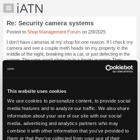
×
Auto
Repair
Re: Security camera systems
Pros
Posted to
Shop Management Forum
on 2/8/2025
Member
Benefits
I don't have cameras at my shop for one reason. If I check my
TechHelp
camera and see a couple meth heads on my property in the
middle of the night, breaking into a car, or just defecting in the
Knowledge
corner. The cops won't show up in a timely manner. They
Base
conveniently wait ...
Login to read more.
Forums
Resources
iATN Members:
Login to read this message and participate
My
This website uses cookies
Auto Repair Pros:
iATN
Join iATN to read this message and others
We use cookies to personalize content, to provide social
Marketplace
Vehicle Owners:
media features and to analyze our traffic. We also share
Find a nearby iATN member to repair your vehicle
Chat
information about your use of our site with our social
Pricing
media, advertising and analytics partners who may
About
combine it with other information that you’ve provided to
Member Benefits
Members Only
Repair Shops
Careers
Reviews
Us
Join iATN
Video Help
them or that they’ve collected from your use of their