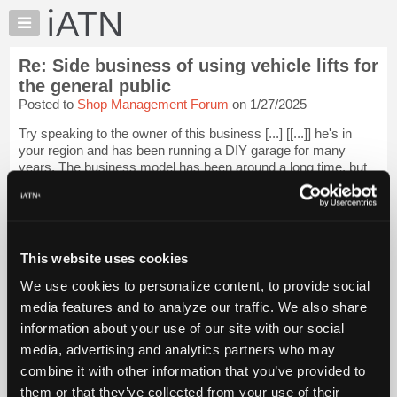
×
Auto
Repair
Re: Side business of using vehicle lifts for
Pros
the general public
Member
Posted to
Shop Management Forum
on 1/27/2025
Benefits
Try speaking to the owner of this business [...] [[...]] he's in
TechHelp
your region and has been running a DIY garage for many
Knowledge
years. The business model has been around a long time, but
Base
most people that have tried it have not been able to make it
work. I researched i...
Login to read more.
Forums
Resources
iATN Members:
My
This website uses cookies
Login to read this message and participate
iATN
Auto Repair Pros:
We use cookies to personalize content, to provide social
Join iATN to read this message and others
Marketplace
media features and to analyze our traffic. We also share
Vehicle Owners:
Chat
Find a nearby iATN member to repair your vehicle
information about your use of our site with our social
Pricing
media, advertising and analytics partners who may
About
combine it with other information that you’ve provided to
Us
them or that they’ve collected from your use of their
Member Benefits
Members Only
Repair Shops
Careers
Reviews