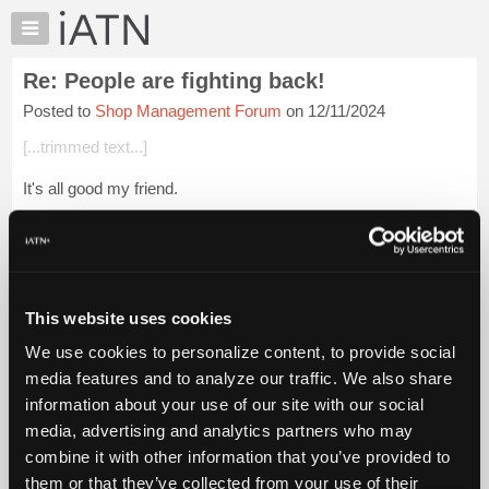
×
Auto
Repair
Re: People are fighting back!
Pros
Posted to
Shop Management Forum
on 12/11/2024
Member
Benefits
[...trimmed text...]
TechHelp
It's all good my friend.
Knowledge
Base
You mentioned depression.
Forums
You're not thinking of doing something stupid, are you?
Resources
My
Login to read more.
This website uses cookies
iATN
We use cookies to personalize content, to provide social
Marketplace
iATN Members:
media features and to analyze our traffic. We also share
Login to read this message and participate
Chat
information about your use of our site with our social
Auto Repair Pros:
Pricing
Join iATN to read this message and others
media, advertising and analytics partners who may
Vehicle Owners:
About
combine it with other information that you’ve provided to
Find a nearby iATN member to repair your vehicle
Us
them or that they’ve collected from your use of their